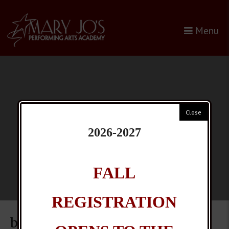
Skip
to
Menu
content
2026-2027
FALL
REGISTRATION
bugs