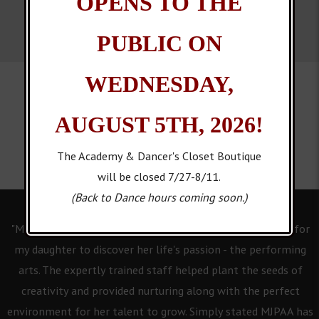
OPENS TO THE
PUBLIC ON
WEDNESDAY,
AUGUST 5TH, 2026!
The Academy & Dancer's Closet Boutique
will be closed 7/27-8/11.
(Back to Dance hours coming soon.)
"Mary Jo's Performing Arts Academy has provided a place for
my daughter to discover her life's passion - the performing
arts. The expertly trained staff helped plant the seeds of
creativity and provided nurturing along with the perfect
environment for her talent to grow. Simply stated MJPAA has