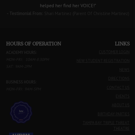
helped her find her VOICE!"
- Testimonial From:
Shari Martinez (Parent Of Christine Martinez)
HOURS OF OPERATION
LINKS
CUSTOMER LOGIN
ACADEMY HOURS:
MON-FRI: 10AM-8:30PM
NEW STUDENT REGISTRATION
SAT: 9AM-2PM
NEWS
DIRECTIONS
BUSINESS HOURS:
CONTACT US
MON-FRI: 9AM-5PM
EVENTS
ABOUT US
BIRTHDAY PARTIES
TAMPA BAY TRIPLE THREAT
THEATRE