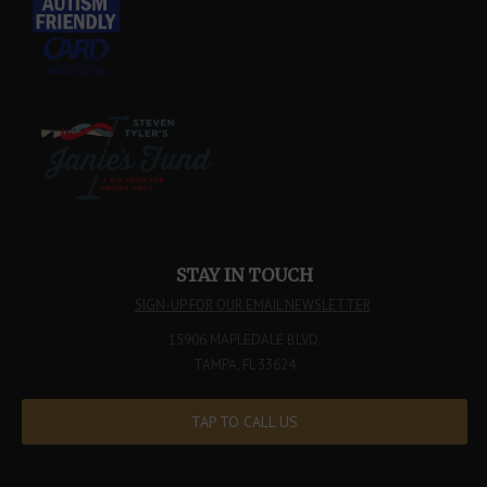
STAY IN TOUCH
SIGN-UP FOR OUR EMAIL NEWSLETTER
15906 MAPLEDALE BLVD.
TAMPA, FL 33624
TAP TO CALL US