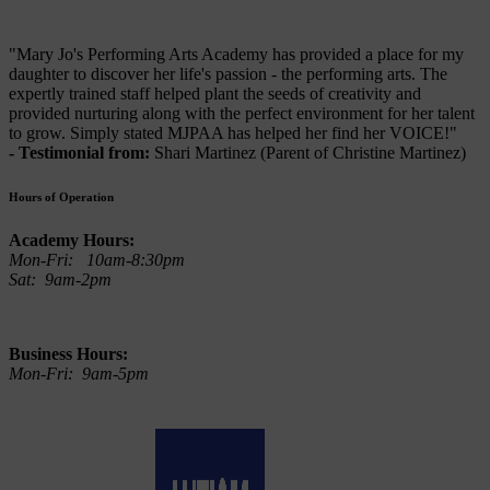
"Mary Jo's Performing Arts Academy has provided a place for my
daughter to discover her life's passion - the performing arts. The
expertly trained staff helped plant the seeds of creativity and
provided nurturing along with the perfect environment for her talent
to grow. Simply stated MJPAA has helped her find her VOICE!"
- Testimonial from:
Shari Martinez (Parent of Christine Martinez)
Hours of Operation
Academy Hours:
Mon-Fri: 10am-8:30pm
Sat: 9am-2pm
Business Hours:
Mon-Fri: 9am-5pm