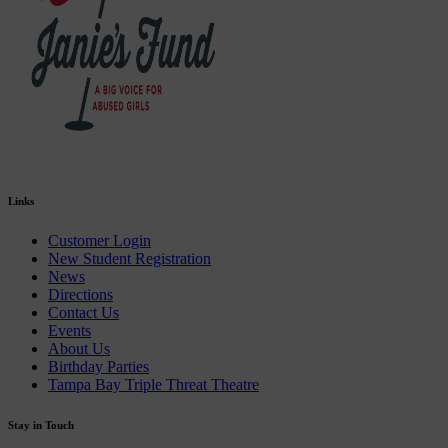
Links
Customer Login
New Student Registration
News
Directions
Contact Us
Events
About Us
Birthday Parties
Tampa Bay Triple Threat Theatre
Stay in Touch