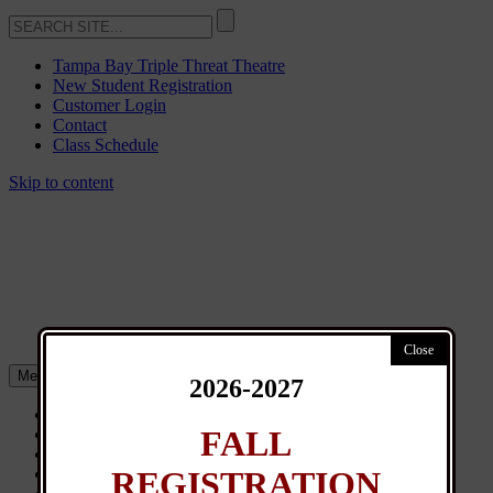
Tampa Bay Triple Threat Theatre
New Student Registration
Customer Login
Contact
Class Schedule
Skip to content
Menu
2026-2027
About
FALL
Classes
General Info
REGISTRATION
News