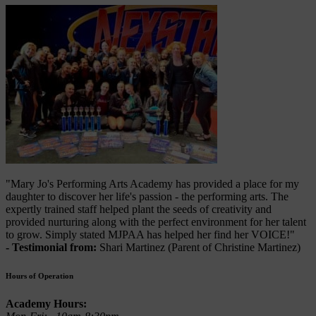
"Mary Jo's Performing Arts Academy has provided a place for my
daughter to discover her life's passion - the performing arts. The
expertly trained staff helped plant the seeds of creativity and
provided nurturing along with the perfect environment for her talent
to grow. Simply stated MJPAA has helped her find her VOICE!"
- Testimonial from:
Shari Martinez (Parent of Christine Martinez)
Hours of Operation
Academy Hours: