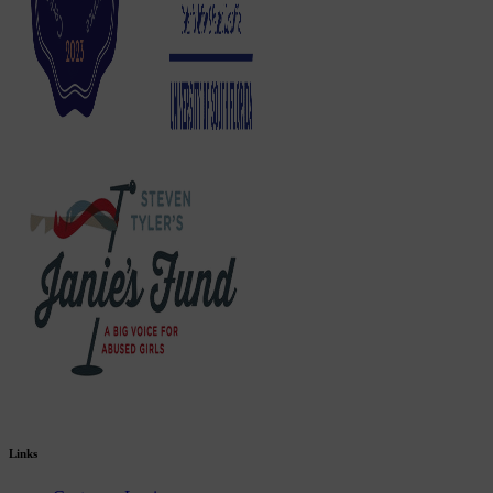
Links