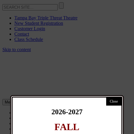
Tampa Bay Triple Threat Theatre
New Student Registration
Customer Login
Contact
Class Schedule
Skip to content
Menu
2026-2027
About
Classes
General Info
FALL
News