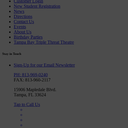
Customer Login
New Student Registration
News
Directions
Contact Us
Events
About Us
Birthday Parties
Tampa Bay Triple Threat Theatre
Stay in Touch
Sign-Up for our Email Newsletter
PH: 813-969-0240
FAX: 813-960-2117
15906 Mapledale Blvd.
Tampa, FL 33624
Tap to Call Us