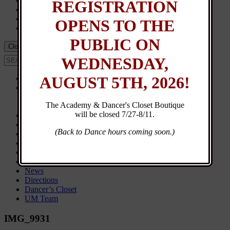
Events
REGISTRATION
Calendar
UM Team
OPENS TO THE
Dancer’s Closet
PUBLIC ON
Close Menu
WEDNESDAY,
AUGUST 5TH, 2026!
Home
About
Contact
The Academy & Dancer's Closet Boutique
General Info
will be closed 7/27-8/11.
New Student Registration
Customer Login
(Back to Dance hours coming soon.)
Class Schedule
Browse Classes
Calendar
Events
News
Directions
Dancer’s Closet
UM Team
IMG_9931