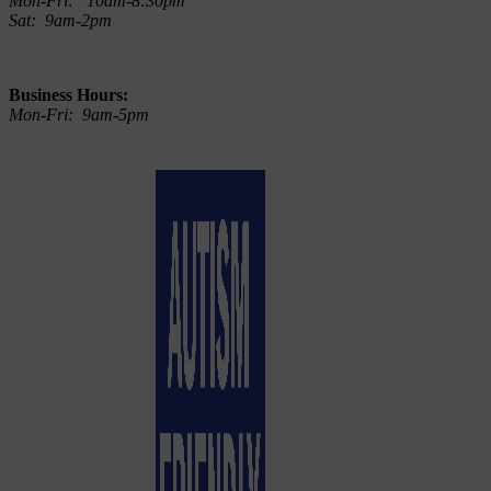
Mon-Fri: 10am-8:30pm
Sat: 9am-2pm
Business Hours:
Mon-Fri: 9am-5pm