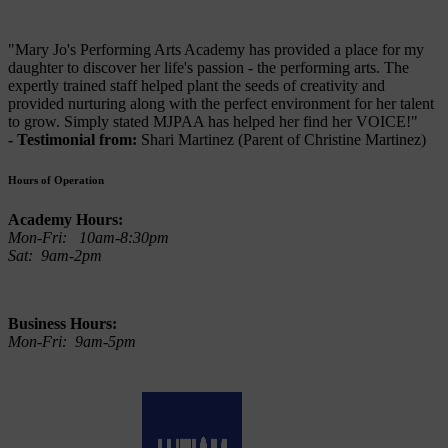
"Mary Jo's Performing Arts Academy has provided a place for my
daughter to discover her life's passion - the performing arts. The
expertly trained staff helped plant the seeds of creativity and
provided nurturing along with the perfect environment for her talent
to grow. Simply stated MJPAA has helped her find her VOICE!"
- Testimonial from:
Shari Martinez (Parent of Christine Martinez)
Hours of Operation
Academy Hours:
Mon-Fri: 10am-8:30pm
Sat: 9am-2pm
Business Hours:
Mon-Fri: 9am-5pm