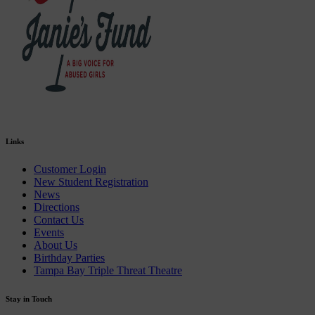
Links
Customer Login
New Student Registration
News
Directions
Contact Us
Events
About Us
Birthday Parties
Tampa Bay Triple Threat Theatre
Stay in Touch