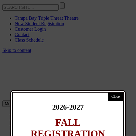
Tampa Bay Triple Threat Theatre
New Student Registration
Customer Login
Contact
Class Schedule
Skip to content
Menu
2026-2027
About
FALL
Classes
General Info
REGISTRATION
News