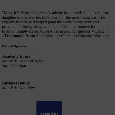
"Mary Jo's Performing Arts Academy has provided a place for my
daughter to discover her life's passion - the performing arts. The
expertly trained staff helped plant the seeds of creativity and
provided nurturing along with the perfect environment for her talent
to grow. Simply stated MJPAA has helped her find her VOICE!"
- Testimonial from:
Shari Martinez (Parent of Christine Martinez)
Hours of Operation
Academy Hours:
Mon-Fri: 10am-8:30pm
Sat: 9am-2pm
Business Hours:
Mon-Fri: 9am-5pm