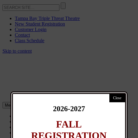
Tampa Bay Triple Threat Theatre
New Student Registration
Customer Login
Contact
Class Schedule
Skip to content
Menu
2026-2027
About
FALL
Classes
General Info
REGISTRATION
News