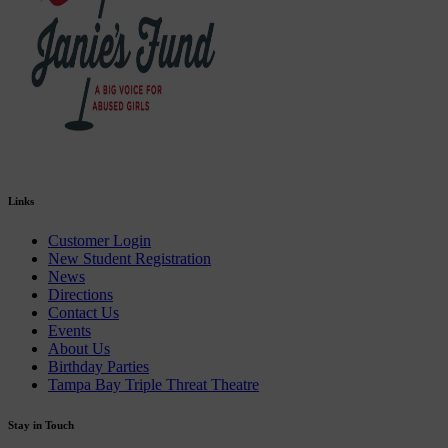
Links
Customer Login
New Student Registration
News
Directions
Contact Us
Events
About Us
Birthday Parties
Tampa Bay Triple Threat Theatre
Stay in Touch