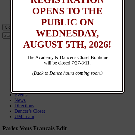
Events
Calendar
OPENS TO THE
UM Team
Dancer’s Closet
PUBLIC ON
Close Menu
WEDNESDAY,
AUGUST 5TH, 2026!
Home
About
Contact
The Academy & Dancer's Closet Boutique
General Info
will be closed 7/27-8/11.
New Student Registration
Customer Login
(Back to Dance hours coming soon.)
Class Schedule
Browse Classes
Calendar
Events
News
Directions
Dancer’s Closet
UM Team
Parlez-Vous Francais Edit