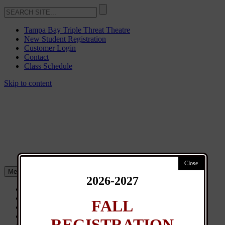
Tampa Bay Triple Threat Theatre
New Student Registration
Customer Login
Contact
Class Schedule
Skip to content
Menu
2026-2027
About
Classes
FALL
General Info
News
REGISTRATION