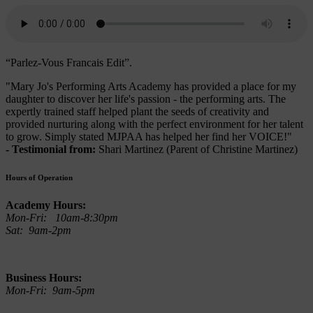
“Parlez-Vous Francais Edit”.
"Mary Jo's Performing Arts Academy has provided a place for my
daughter to discover her life's passion - the performing arts. The
expertly trained staff helped plant the seeds of creativity and
provided nurturing along with the perfect environment for her talent
to grow. Simply stated MJPAA has helped her find her VOICE!"
- Testimonial from:
Shari Martinez (Parent of Christine Martinez)
Hours of Operation
Academy Hours:
Mon-Fri: 10am-8:30pm
Sat: 9am-2pm
Business Hours:
Mon-Fri: 9am-5pm