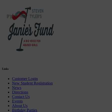
Links
Customer Login
New Student Registration
News
Directions
Contact Us
Events
About Us
Birthday Parties