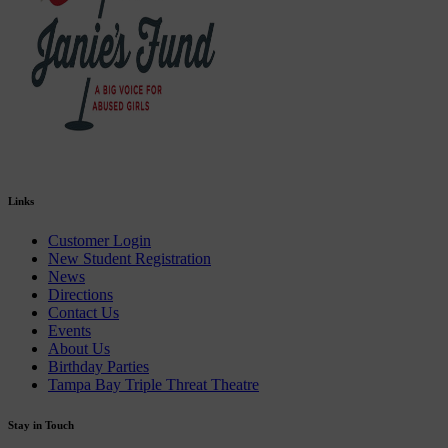
Links
Customer Login
New Student Registration
News
Directions
Contact Us
Events
About Us
Birthday Parties
Tampa Bay Triple Threat Theatre
Stay in Touch