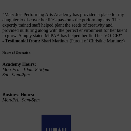
"Mary Jo's Performing Arts Academy has provided a place for my
daughter to discover her life's passion - the performing arts. The
expertly trained staff helped plant the seeds of creativity and
provided nurturing along with the perfect environment for her talent
to grow. Simply stated MJPAA has helped her find her VOICE!"
- Testimonial from:
Shari Martinez (Parent of Christine Martinez)
Hours of Operation
Academy Hours:
Mon-Fri: 10am-8:30pm
Sat: 9am-2pm
Business Hours:
Mon-Fri: 9am-5pm