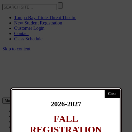
Tampa Bay Triple Threat Theatre
New Student Registration
Customer Login
Contact
Class Schedule
Skip to content
Menu
2026-2027
About
FALL
Classes
General Info
REGISTRATION
News