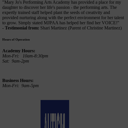
"Mary Jo's Performing Arts Academy has provided a place for my
daughter to discover her life's passion - the performing arts. The
expertly trained staff helped plant the seeds of creativity and
provided nurturing along with the perfect environment for her talent
to grow. Simply stated MJPAA has helped her find her VOICE!"
- Testimonial from:
Shari Martinez (Parent of Christine Martinez)
Hours of Operation
Academy Hours:
Mon-Fri: 10am-8:30pm
Sat: 9am-2pm
Business Hours:
Mon-Fri: 9am-5pm