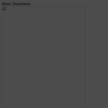
Music Department