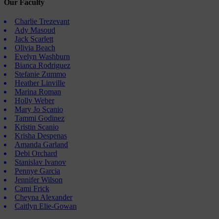
Our Faculty
Charlie Trezevant
Ady Masoud
Jack Scarlett
Olivia Beach
Evelyn Washburn
Bianca Rodriguez
Stefanie Zummo
Heather Linville
Marina Roman
Holly Weber
Mary Jo Scanio
Tammi Godinez
Kristin Scanio
Krisha Despenas
Amanda Garland
Debi Orchard
Stanislav Ivanov
Pennye Garcia
Jennifer Wilson
Cami Frick
Cheyna Alexander
Caitlyn Elie-Gowan