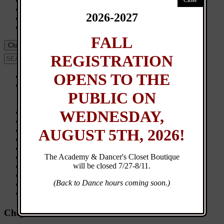
Events
Calendar
2026-2027
UM Team
Dancer’s Closet
FALL
Close Menu
REGISTRATION
OPENS TO THE
Home
About
PUBLIC ON
Contact
General Info
WEDNESDAY,
New Student Registration
Customer Login
AUGUST 5TH, 2026!
Class Schedule
Browse Classes
Calendar
The Academy & Dancer's Closet Boutique
Events
will be closed 7/27-8/11.
News
Directions
(Back to Dance hours coming soon.)
Dancer’s Closet
UM Team
Cheyna Alexander