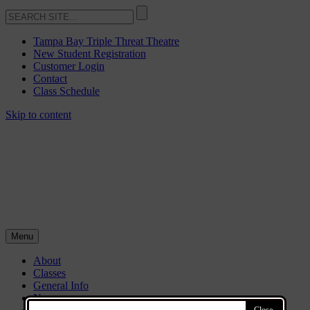
Tampa Bay Triple Threat Theatre
New Student Registration
Customer Login
Contact
Class Schedule
Skip to content
Menu
About
Classes
General Info
News