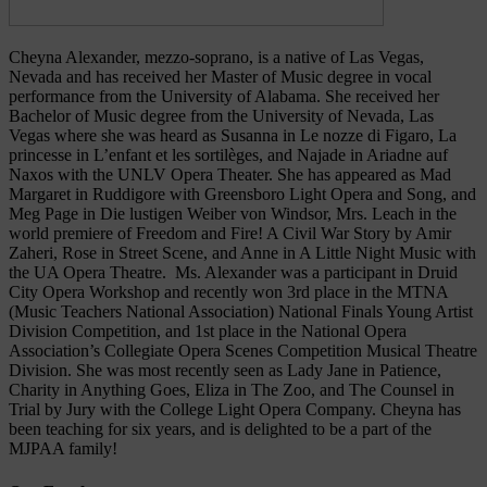
Cheyna
Alexander, mezzo-soprano, is a native of Las Vegas,
Nevada and has received her Master of Music degree in vocal
performance from the University of Alabama. She received her
Bachelor of Music degree from the University of Nevada, Las
Vegas where she was heard as Susanna in Le nozze di Figaro, La
princesse in L’enfant et les sortilèges, and Najade in Ariadne auf
Naxos with the UNLV Opera Theater. She has appeared as Mad
Margaret in Ruddigore with Greensboro Light Opera and Song, and
Meg Page in Die lustigen Weiber von Windsor, Mrs. Leach in the
world premiere of Freedom and Fire! A Civil War Story by Amir
Zaheri, Rose in Street Scene, and Anne in A Little Night Music with
the UA Opera Theatre. Ms. Alexander was a participant in Druid
City Opera Workshop and recently won 3rd place in the MTNA
(Music Teachers National Association) National Finals Young Artist
Division Competition, and 1st place in the National Opera
Association’s Collegiate Opera Scenes Competition Musical Theatre
Division. She was most recently seen as Lady Jane in Patience,
Charity in Anything Goes, Eliza in The Zoo, and The Counsel in
Trial by Jury with the College Light Opera Company.
Cheyna
has
been teaching for six years, and is delighted to be a part of the
MJPAA family!