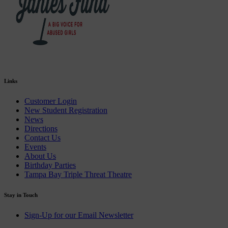
Links
Customer Login
New Student Registration
News
Directions
Contact Us
Events
About Us
Birthday Parties
Tampa Bay Triple Threat Theatre
Stay in Touch
Sign-Up for our Email Newsletter